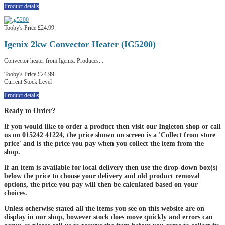
Product details
Tooby's Price
£24.99
Igenix 2kw Convector Heater (IG5200)
Convector heater from Igenix. Produces...
Tooby's Price
£24.99
Current Stock Level
Product details
Ready to Order?
If you would like to order a product then visit our Ingleton shop or call
us on 015242 41224, the price shown on screen is a 'Collect from store
price' and is the price you pay when you collect the item from the
shop.
If an item is available for local delivery then use the drop-down box(s)
below the price to choose your delivery and old product removal
options, the price you pay will then be calculated based on your
choices.
Unless otherwise stated all the items you see on this website are on
display in our shop, however stock does move quickly and errors can