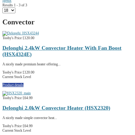
Igenix
Results 1 - 3 of 3
Convector
Tooby's Price
£120.00
Delonghi 2.4kW Convector Heater With Fan Boost
(HSX4324E)
A nicely made premium heater offering...
Tooby's Price
£120.00
Current Stock Level
Product details
Tooby's Price
£64.99
Delonghi 2.0kW Convector Heater (HSX2320)
A nicely made simple convector heat...
Tooby's Price
£64.99
Current Stock Level