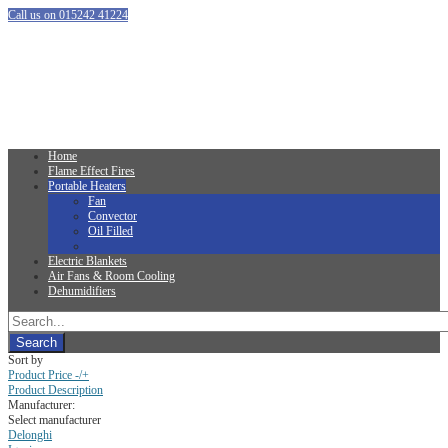
Call us on 015242 41224
Home
Flame Effect Fires
Portable Heaters
Fan
Convector
Oil Filled
Electric Blankets
Air Fans & Room Cooling
Dehumidifiers
Sort by
Product Price -/+
Product Description
Manufacturer:
Select manufacturer
Delonghi