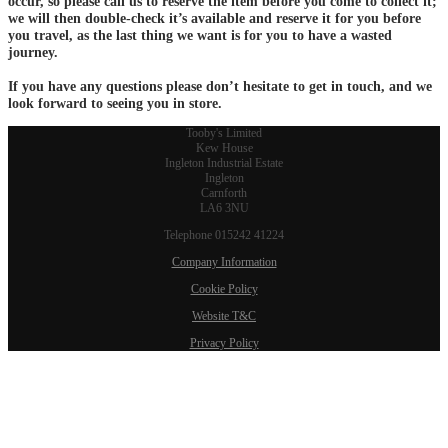
occur, so please call us to reserve the item before you come to collect it;
we will then double-check it’s available and reserve it for you before
you travel, as the last thing we want is for you to have a wasted
journey.
If you have any questions please don’t hesitate to get in touch, and we
look forward to seeing you in store.
Tooby's Limited
Kew House
Ingleton Industrial Estate
Ingleton
Carnforth
LA6 3NU
Telephone 015242 41224
Company Information
Cookie Policy
Website T&C
Privacy Policy