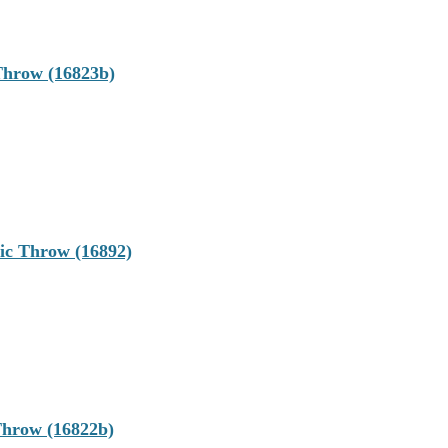
Throw (16823b)
c Throw (16892)
hrow (16822b)