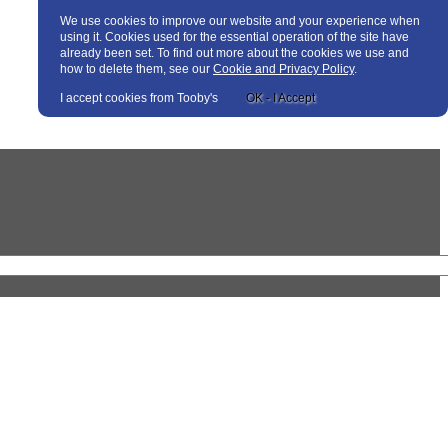
We use cookies to improve our website and your experience when
using it. Cookies used for the essential operation of the site have
already been set. To find out more about the cookies we use and
how to delete them, see our
Cookie and Privacy Policy
.
I accept cookies from Tooby's
OK - I Accept