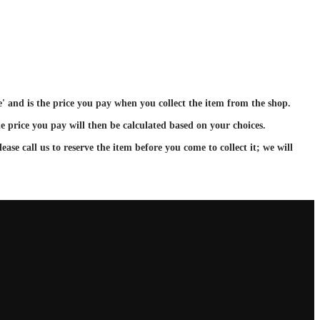
ce' and is the price you pay when you collect the item from the shop.
e price you pay will then be calculated based on your choices.
ase call us to reserve the item before you come to collect it; we will