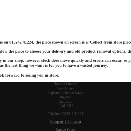
 us on 015242 41224, the price shown on screen is a 'Collect from store pri
below the price to choose your delivery and old product removal options, th
ay in our shop, however stock does move quickly and errors can occur, so ple
 as the last thing we want is for you to have a wasted journey.
ok forward to seeing you in store.
Tooby's Limited
Kew House
Ingleton Industrial Estate
Ingleton
Carnforth
LA6 3NU
Telephone 015242 41224
Company Information
Cookie Policy