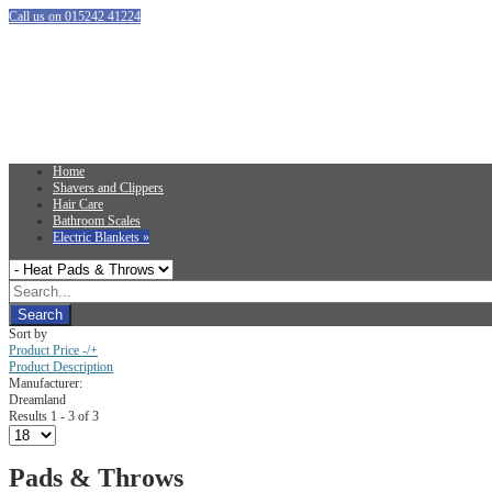
Call us on 015242 41224
Home
Shavers and Clippers
Hair Care
Bathroom Scales
Electric Blankets
»
Sort by
Product Price -/+
Product Description
Manufacturer:
Dreamland
Results 1 - 3 of 3
Pads & Throws