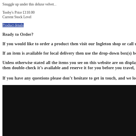
Snuggle up under this deluxe velvet...
Tooby's Price
£110.00
Current Stock Level
Product details
Ready to Order?
If you would like to order a product then visit our Ingleton shop or call
If an item is available for local delivery then use the drop-down box(s) 
Unless otherwise stated all the items you see on this website are on displ
then double-check it’s available and reserve it for you before you travel,
If you have any questions please don’t hesitate to get in touch, and we lo