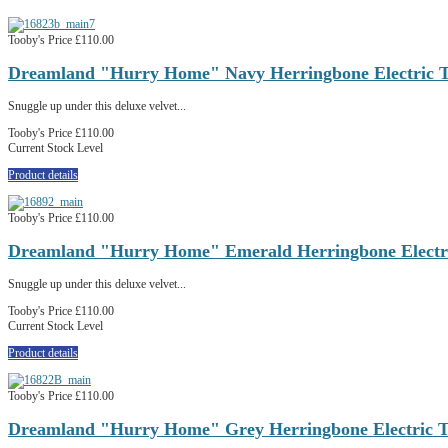
Tooby's Price
£110.00
Dreamland "Hurry Home" Navy Herringbone Electric 
Snuggle up under this deluxe velvet...
Tooby's Price
£110.00
Current Stock Level
Product details
Tooby's Price
£110.00
Dreamland "Hurry Home" Emerald Herringbone Electri
Snuggle up under this deluxe velvet...
Tooby's Price
£110.00
Current Stock Level
Product details
Tooby's Price
£110.00
Dreamland "Hurry Home" Grey Herringbone Electric T