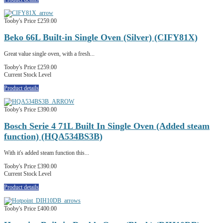
Tooby's Price
£259.00
Beko 66L Built-in Single Oven (Silver) (CIFY81X)
Great value single oven, with a fresh...
Tooby's Price
£259.00
Current Stock Level
Product details
Tooby's Price
£390.00
Bosch Serie 4 71L Built In Single Oven (Added steam
function) (HQA534BS3B)
With it's added steam function this...
Tooby's Price
£390.00
Current Stock Level
Product details
Tooby's Price
£400.00