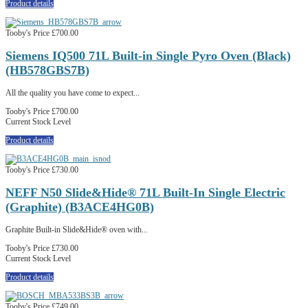
Product details
Tooby's Price
£700.00
Siemens IQ500 71L Built-in Single Pyro Oven (Black)
(HB578GBS7B)
All the quality you have come to expect...
Tooby's Price
£700.00
Current Stock Level
Product details
Tooby's Price
£730.00
NEFF N50 Slide&Hide® 71L Built-In Single Electric
(Graphite) (B3ACE4HG0B)
Graphite Built-in Slide&Hide® oven with...
Tooby's Price
£730.00
Current Stock Level
Product details
Tooby's Price
£749.00