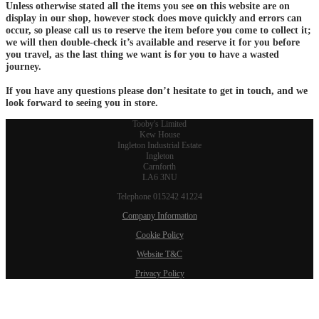
Unless otherwise stated all the items you see on this website are on
display in our shop, however stock does move quickly and errors can
occur, so please call us to reserve the item before you come to collect it;
we will then double-check it’s available and reserve it for you before
you travel, as the last thing we want is for you to have a wasted
journey.
If you have any questions please don’t hesitate to get in touch, and we
look forward to seeing you in store.
Tooby's Limited
Kew House
Ingleton Industrial Estate
Ingleton
Carnforth
LA6 3NU
Telephone 015242 41224
Company Information
Cookie Policy
Website T&C
Privacy Policy