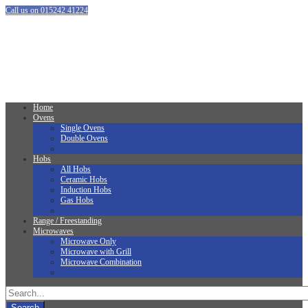
Call us on 015242 41224
Home
Ovens
Single Ovens
Double Ovens
Hobs
All Hobs
Ceramic Hobs
Induction Hobs
Gas Hobs
Range / Freestanding
Microwaves
Microwave Only
Microwave with Grill
Microwave Combination