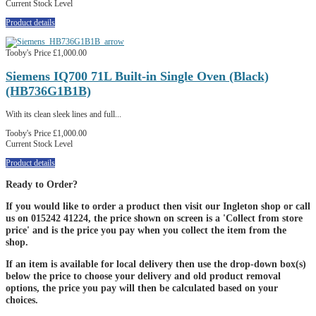
Current Stock Level
Product details
Tooby's Price
£1,000.00
Siemens IQ700 71L Built-in Single Oven (Black)
(HB736G1B1B)
With its clean sleek lines and full...
Tooby's Price
£1,000.00
Current Stock Level
Product details
Ready to Order?
If you would like to order a product then visit our Ingleton shop or call
us on 015242 41224, the price shown on screen is a 'Collect from store
price' and is the price you pay when you collect the item from the
shop.
If an item is available for local delivery then use the drop-down box(s)
below the price to choose your delivery and old product removal
options, the price you pay will then be calculated based on your
choices.