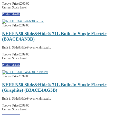
Tooby's Price
£600.00
Current Stock Level
Product details
Tooby's Price
£699.00
NEFF N50 Slide&Hide® 71L Built-In Single Electric
(B3ACE4AN3B)
Built-in Slide&Hide® oven with fixed...
Tooby's Price
£699.00
Current Stock Level
Product details
Tooby's Price
£699.00
NEFF N50 Slide&Hide® 71L Built-In Single Electric
(Graphite) (B3ACE4AG3B)
Built-in Slide&Hide® oven with fixed...
Tooby's Price
£699.00
Current Stock Level