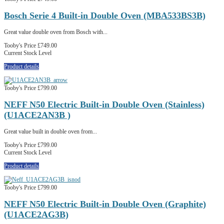
Bosch Serie 4 Built-in Double Oven (MBA533BS3B)
Great value double oven from Bosch with...
Tooby's Price
£749.00
Current Stock Level
Product details
Tooby's Price
£799.00
NEFF N50 Electric Built-in Double Oven (Stainless)
(U1ACE2AN3B )
Great value built in double oven from...
Tooby's Price
£799.00
Current Stock Level
Product details
Tooby's Price
£799.00
NEFF N50 Electric Built-in Double Oven (Graphite)
(U1ACE2AG3B)