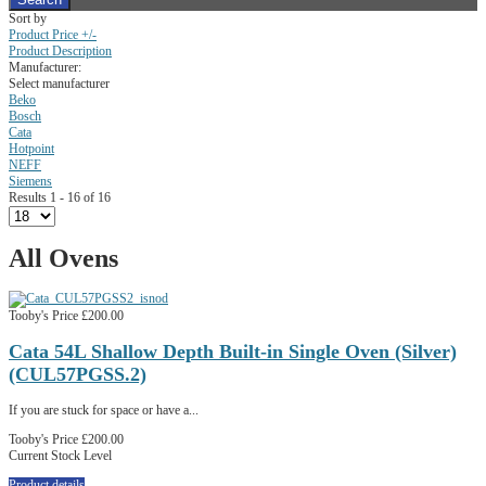
Sort by
Product Price +/-
Product Description
Manufacturer:
Select manufacturer
Beko
Bosch
Cata
Hotpoint
NEFF
Siemens
Results 1 - 16 of 16
All Ovens
Tooby's Price
£200.00
Cata 54L Shallow Depth Built-in Single Oven (Silver)
(CUL57PGSS.2)
If you are stuck for space or have a...
Tooby's Price
£200.00
Current Stock Level
Product details