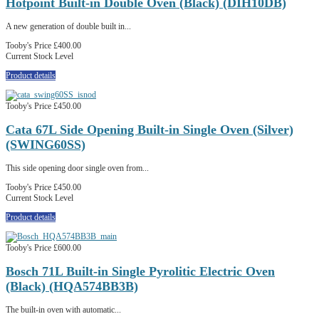
Hotpoint Built-in Double Oven (Black) (DIH10DB)
A new generation of double built in...
Tooby's Price
£400.00
Current Stock Level
Product details
Tooby's Price
£450.00
Cata 67L Side Opening Built-in Single Oven (Silver)
(SWING60SS)
This side opening door single oven from...
Tooby's Price
£450.00
Current Stock Level
Product details
Tooby's Price
£600.00
Bosch 71L Built-in Single Pyrolitic Electric Oven
(Black) (HQA574BB3B)
The built-in oven with automatic...