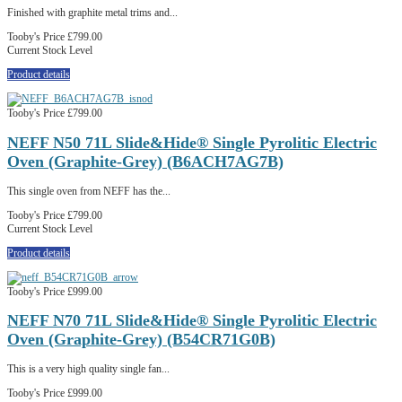
Finished with graphite metal trims and...
Tooby's Price
£799.00
Current Stock Level
Product details
Tooby's Price
£799.00
NEFF N50 71L Slide&Hide® Single Pyrolitic Electric
Oven (Graphite-Grey) (B6ACH7AG7B)
This single oven from NEFF has the...
Tooby's Price
£799.00
Current Stock Level
Product details
Tooby's Price
£999.00
NEFF N70 71L Slide&Hide® Single Pyrolitic Electric
Oven (Graphite-Grey) (B54CR71G0B)
This is a very high quality single fan...
Tooby's Price
£999.00