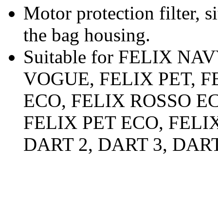
Motor protection filter, s
the bag housing.
Suitable for FELIX NA
VOGUE, FELIX PET, 
ECO, FELIX ROSSO E
FELIX PET ECO, FELI
DART 2, DART 3, DART