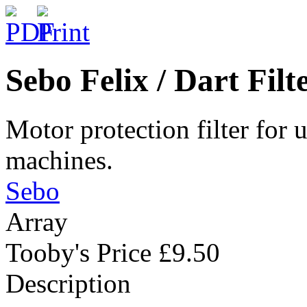
Sebo Felix / Dart Fil
Motor protection filter for 
machines.
Sebo
Array
Tooby's Price
£9.50
Description