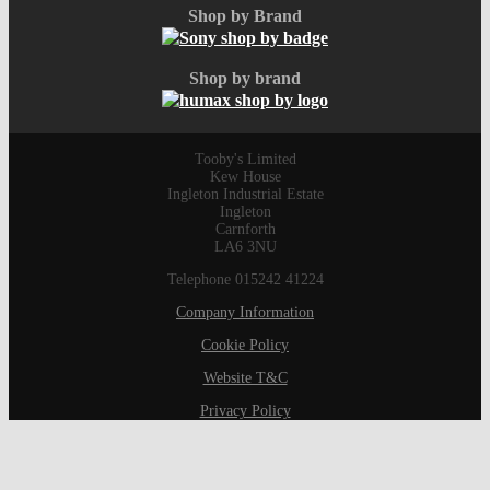
Shop by Brand
Shop by brand
Tooby's Limited
Kew House
Ingleton Industrial Estate
Ingleton
Carnforth
LA6 3NU
Telephone 015242 41224
Company Information
Cookie Policy
Website T&C
Privacy Policy