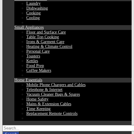
Laundry
Dishwashing
Cooking
Cooling
Small Appliances
Floor and Surface Care
Table Top Cooking
Irons & Garment Care
Heating & Climate Control
Personal Care
Toasters
Kettles
Food Prep
Coffee Makers
Home Essentials
Mobile Phone Chargers and Cables
Telephone & Internet
Vacuum Cleaner Bags & Spares
Home Safety
Mains & Extension Cables
Time Keeping
Replacement Remote Controls