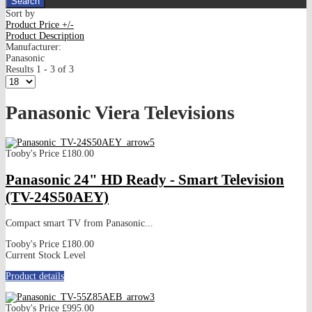
Sort by
Product Price +/-
Product Description
Manufacturer:
Panasonic
Results 1 - 3 of 3
Panasonic Viera Televisions
Tooby's Price
£180.00
Panasonic 24" HD Ready - Smart Television
(TV-24S50AEY)
Compact smart TV from Panasonic...
Tooby's Price
£180.00
Current Stock Level
Product details
Tooby's Price
£995.00