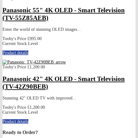
Panasonic 55" 4K OLED - Smart Television
(TV-55Z85AEB)
Enter the world of stunning OLED images...
Tooby's Price
£995.00
Current Stock Level
Product details
Tooby's Price
£1,200.00
Panasonic 42" 4K OLED - Smart Television
(TV-42Z90BEB)
Stunning 42" OLED TV with improved...
Tooby's Price
£1,200.00
Current Stock Level
Product details
Ready to Order?