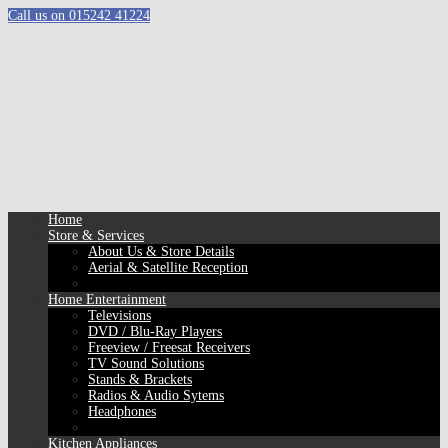
Call us on 015242 41224
Home
Store & Services
About Us & Store Details
Aerial & Satellite Reception
Home Entertainment
Televisions
DVD / Blu-Ray Players
Freeview / Freesat Receivers
TV Sound Solutions
Stands & Brackets
Radios & Audio Sytems
Headphones
Kitchen Appliances