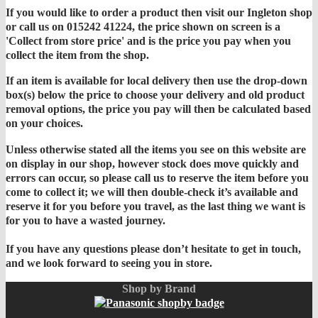
If you would like to order a product then visit our Ingleton shop
or call us on 015242 41224, the price shown on screen is a
'Collect from store price' and is the price you pay when you
collect the item from the shop.
If an item is available for local delivery then use the drop-down
box(s) below the price to choose your delivery and old product
removal options, the price you pay will then be calculated based
on your choices.
Unless otherwise stated all the items you see on this website are
on display in our shop, however stock does move quickly and
errors can occur, so please call us to reserve the item before you
come to collect it; we will then double-check it’s available and
reserve it for you before you travel, as the last thing we want is
for you to have a wasted journey.
If you have any questions please don’t hesitate to get in touch,
and we look forward to seeing you in store.
Shop by Brand