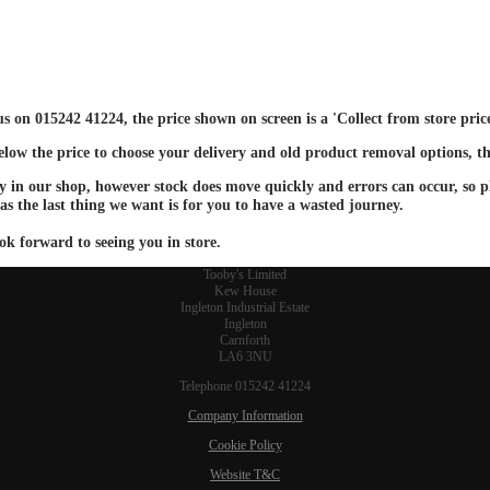
 us on 015242 41224, the price shown on screen is a 'Collect from store pri
below the price to choose your delivery and old product removal options, th
ay in our shop, however stock does move quickly and errors can occur, so ple
 as the last thing we want is for you to have a wasted journey.
ok forward to seeing you in store.
Tooby's Limited
Kew House
Ingleton Industrial Estate
Ingleton
Carnforth
LA6 3NU
Telephone 015242 41224
Company Information
Cookie Policy
Website T&C