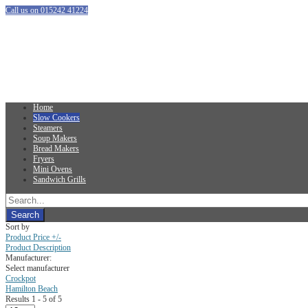
Call us on 015242 41224
Home
Slow Cookers
Steamers
Soup Makers
Bread Makers
Fryers
Mini Ovens
Sandwich Grills
Sort by
Product Price +/-
Product Description
Manufacturer:
Select manufacturer
Crockpot
Hamilton Beach
Results 1 - 5 of 5