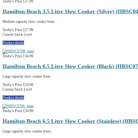
Tooby's Price
£27.99
Hamilton Beach 3.5 Litre Slow Cooker (Silver) (HBSC0
Medium capacity slow cooker from...
Tooby's Price
£27.99
Current Stock Level
Product details
Tooby's Price
£34.99
Hamilton Beach 6.5 Litre Slow Cooker (Black) (HBSC0
Large capacity slow cooker from...
Tooby's Price
£34.99
Current Stock Level
Product details
Tooby's Price
£34.99
Hamilton Beach 6.5 Litre Slow Cooker (Stainless) (HBS
Large capacity slow cooker from...