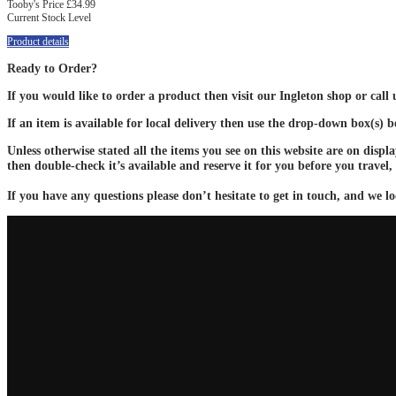
Tooby's Price
£34.99
Current Stock Level
Product details
Ready to Order?
If you would like to order a product then visit our Ingleton shop or call
If an item is available for local delivery then use the drop-down box(s) 
Unless otherwise stated all the items you see on this website are on displ
then double-check it’s available and reserve it for you before you travel,
If you have any questions please don’t hesitate to get in touch, and we lo