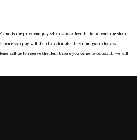
ce' and is the price you pay when you collect the item from the shop.
e price you pay will then be calculated based on your choices.
ase call us to reserve the item before you come to collect it; we will