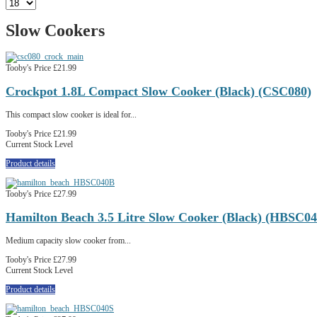
Slow Cookers
Tooby's Price
£21.99
Crockpot 1.8L Compact Slow Cooker (Black) (CSC080)
This compact slow cooker is ideal for...
Tooby's Price
£21.99
Current Stock Level
Product details
Tooby's Price
£27.99
Hamilton Beach 3.5 Litre Slow Cooker (Black) (HBSC0
Medium capacity slow cooker from...
Tooby's Price
£27.99
Current Stock Level
Product details