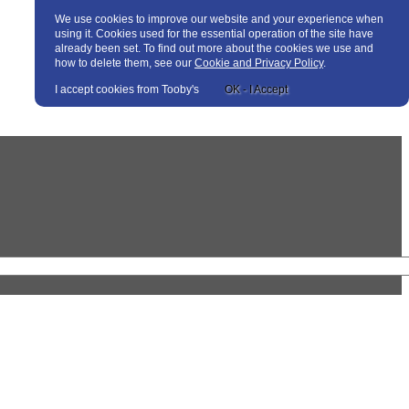
We use cookies to improve our website and your experience when
using it. Cookies used for the essential operation of the site have
already been set. To find out more about the cookies we use and
how to delete them, see our
Cookie and Privacy Policy
.
I accept cookies from Tooby's
OK - I Accept