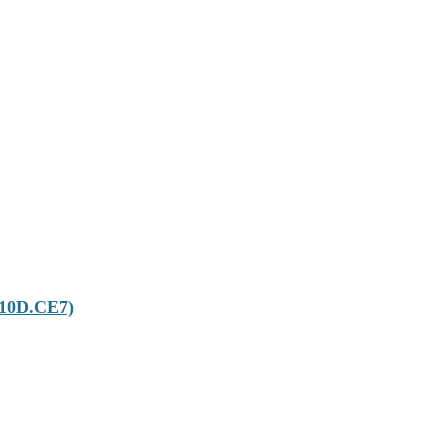
T10D.CE7)