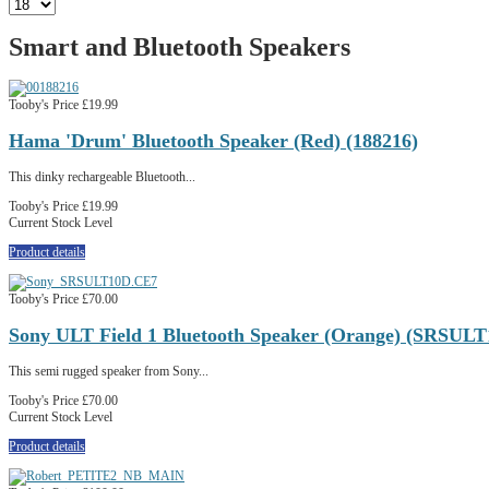
Smart and Bluetooth Speakers
Tooby's Price
£19.99
Hama 'Drum' Bluetooth Speaker (Red) (188216)
This dinky rechargeable Bluetooth...
Tooby's Price
£19.99
Current Stock Level
Product details
Tooby's Price
£70.00
Sony ULT Field 1 Bluetooth Speaker (Orange) (SRSUL
This semi rugged speaker from Sony...
Tooby's Price
£70.00
Current Stock Level
Product details