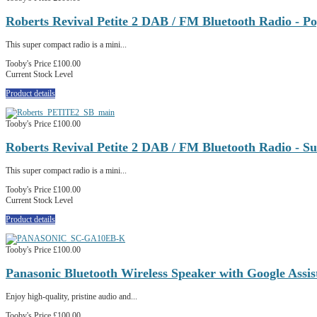
Roberts Revival Petite 2 DAB / FM Bluetooth Radio - P
This super compact radio is a mini...
Tooby's Price
£100.00
Current Stock Level
Product details
Tooby's Price
£100.00
Roberts Revival Petite 2 DAB / FM Bluetooth Radio - Su
This super compact radio is a mini...
Tooby's Price
£100.00
Current Stock Level
Product details
Tooby's Price
£100.00
Panasonic Bluetooth Wireless Speaker with Google Ass
Enjoy high-quality, pristine audio and...
Tooby's Price
£100.00