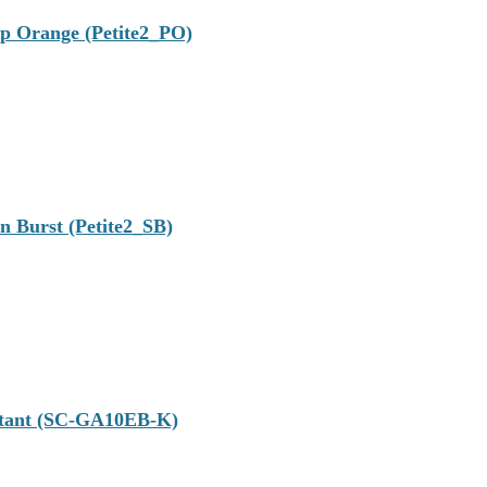
op Orange (Petite2_PO)
n Burst (Petite2_SB)
istant (SC-GA10EB-K)