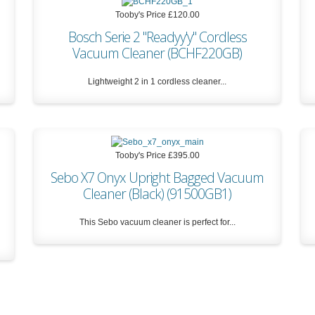
Tooby's Price
£120.00
Bosch Serie 2 "Readyy'y" Cordless
Vacuum Cleaner (BCHF220GB)
Lightweight 2 in 1 cordless cleaner...
Tooby's Price
£120.00
Tooby's Price
£395.00
Sebo X7 Onyx Upright Bagged Vacuum
Cleaner (Black) (91500GB1)
This Sebo vacuum cleaner is perfect for...
Tooby's Price
£395.00