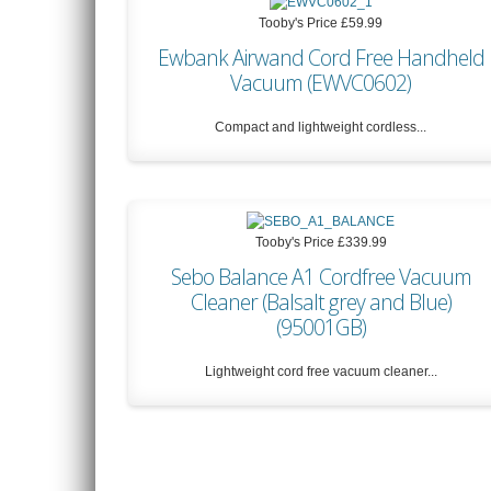
Tooby's Price
£59.99
Ewbank Airwand Cord Free Handheld
Vacuum (EWVC0602)
Compact and lightweight cordless...
Tooby's Price
£59.99
Tooby's Price
£339.99
Sebo Balance A1 Cordfree Vacuum
Cleaner (Balsalt grey and Blue)
(95001GB)
Lightweight cord free vacuum cleaner...
Tooby's Price
£339.99