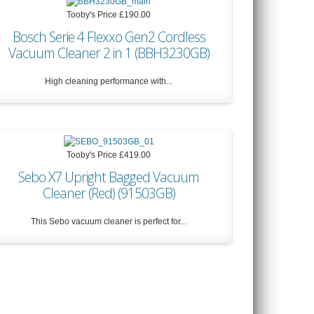
Tooby's Price
£190.00
Bosch Serie 4 Flexxo Gen2 Cordless
Vacuum Cleaner 2 in 1 (BBH3230GB)
High cleaning performance with...
Tooby's Price
£190.00
Tooby's Price
£419.00
Sebo X7 Upright Bagged Vacuum
Cleaner (Red) (91503GB)
This Sebo vacuum cleaner is perfect for...
Tooby's Price
£419.00