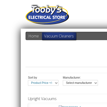
Home
Vacuum Cleaners
Sort by
Manufacturer:
Product Price +/-
Select manufacturer
Upright Vacuums