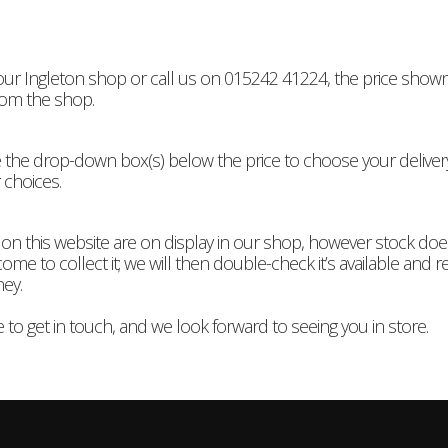
 our Ingleton shop or call us on 015242 41224, the price shown 
rom the shop.
n use the drop-down box(s) below the price to choose your deliv
 choices.
 on this website are on display in our shop, however stock do
me to collect it; we will then double-check it’s available and res
ney.
 to get in touch, and we look forward to seeing you in store.