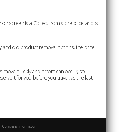
on screen is a 'Collect from store price' and is
ery and old product removal options, the price
es move quickly and errors can occur, so
erve it for you before you travel, as the last
Company Information