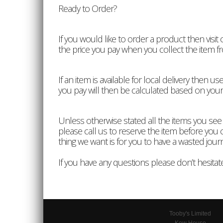
Ready to Order?
If you would like to order a product then visit
the price you pay when you collect the item f
If an item is available for local delivery the
you pay will then be calculated based on your
Unless otherwise stated all the items you see
please call us to reserve the item before you co
thing we want is for you to have a wasted jour
If you have any questions please don’t hesitate
Tooby's Limited