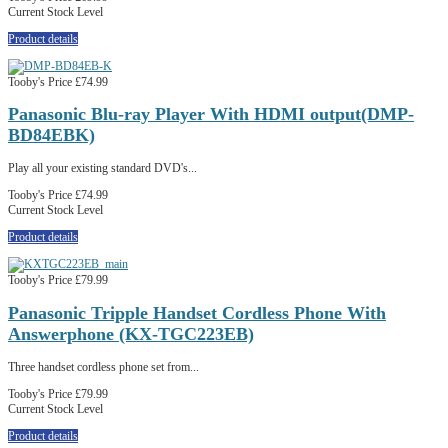
Current Stock Level
Product details
Tooby's Price
£74.99
Panasonic Blu-ray Player With HDMI output(DMP-
BD84EBK)
Play all your existing standard DVD's...
Tooby's Price
£74.99
Current Stock Level
Product details
Tooby's Price
£79.99
Panasonic Tripple Handset Cordless Phone With
Answerphone (KX-TGC223EB)
Three handset cordless phone set from...
Tooby's Price
£79.99
Current Stock Level
Product details