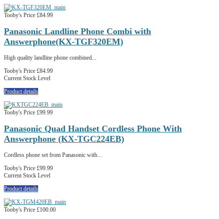
Tooby's Price
£84.99
Panasonic Landline Phone Combi with
Answerphone(KX-TGF320EM)
High quality landline phone combined...
Tooby's Price
£84.99
Current Stock Level
Product details
Tooby's Price
£99.99
Panasonic Quad Handset Cordless Phone With
Answerphone (KX-TGC224EB)
Cordless phone set from Panasonic with...
Tooby's Price
£99.99
Current Stock Level
Product details
Tooby's Price
£100.00