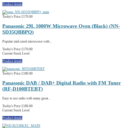
Product details
Tooby's Price
£170.00
Panasonic 29L 1000W Microwave Oven (Black) (NN-
SD35QBBPQ)
Popular mid-sized microwave with...
Tooby's Price
£170.00
Current Stock Level
Product details
Tooby's Price
£180.00
Panasonic DAB / DAB+ Digital Radio with FM Tuner
(RF-D100BTEBT)
Easy to use radio with many great...
Tooby's Price
£180.00
Current Stock Level
Product details