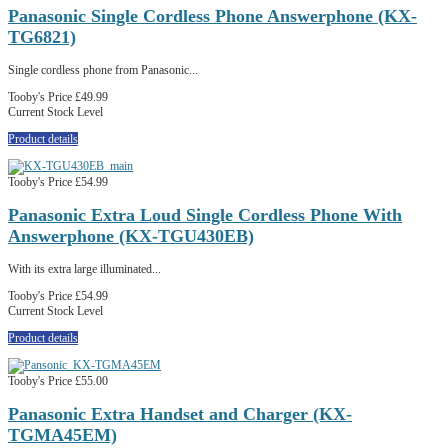
Panasonic Single Cordless Phone Answerphone (KX-
TG6821)
Single cordless phone from Panasonic...
Tooby's Price
£49.99
Current Stock Level
Product details
Tooby's Price
£54.99
Panasonic Extra Loud Single Cordless Phone With
Answerphone (KX-TGU430EB)
With its extra large illuminated...
Tooby's Price
£54.99
Current Stock Level
Product details
Tooby's Price
£55.00
Panasonic Extra Handset and Charger (KX-
TGMA45EM)