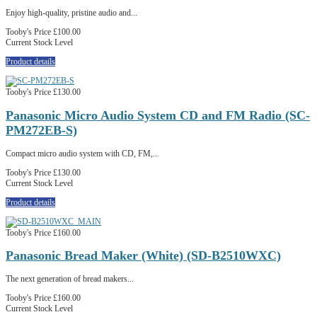
Enjoy high-quality, pristine audio and...
Tooby's Price
£100.00
Current Stock Level
Product details
Tooby's Price
£130.00
Panasonic Micro Audio System CD and FM Radio (SC-
PM272EB-S)
Compact micro audio system with CD, FM,...
Tooby's Price
£130.00
Current Stock Level
Product details
Tooby's Price
£160.00
Panasonic Bread Maker (White) (SD-B2510WXC)
The next generation of bread makers...
Tooby's Price
£160.00
Current Stock Level