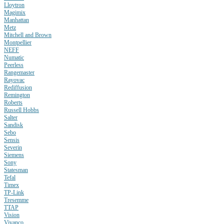
Lloytron
Magimix
Manhattan
Metz
Mitchell and Brown
Montpellier
NEFF
Numatic
Peerless
Rangemaster
Rayovac
Rediffusion
Remington
Roberts
Russell Hobbs
Salter
Sandisk
Sebo
Sensis
Severin
Siemens
Sony
Statesman
Tefal
Timex
TP-Link
Tresemme
TTAP
Vision
Vivanco