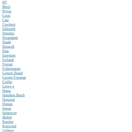
BT
Btech
Byron
Casio
Cata
Crockpot
Delonghi
Dimplex
Dreamland
Dualit
Duracell
Ebac
Energizer
Ewbank
Freesat
Fridgemaster
Generic Brand
George Foreman
Griffin
Groov-e
Hama
Hamilton Beach
Hotpoint
Humax
Igenix
Infapower
iRobot
Karcher
Kenwood
Liebherr