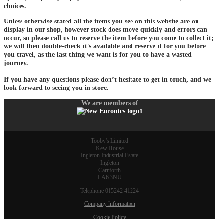
choices.
Unless otherwise stated all the items you see on this website are on
display in our shop, however stock does move quickly and errors can
occur, so please call us to reserve the item before you come to collect it;
we will then double-check it’s available and reserve it for you before
you travel, as the last thing we want is for you to have a wasted
journey.
If you have any questions please don’t hesitate to get in touch, and we
look forward to seeing you in store.
We are members of
Tooby's Limited
Kew House
Ingleton Industrial Estate
Ingleton
Carnforth
LA6 3NU
Telephone 015242 41224
Company Information
Cookie Policy