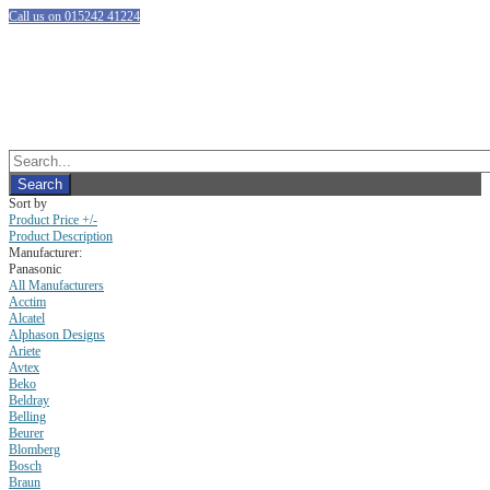
Call us on 015242 41224
Sort by
Product Price +/-
Product Description
Manufacturer:
Panasonic
All Manufacturers
Acctim
Alcatel
Alphason Designs
Ariete
Avtex
Beko
Beldray
Belling
Beurer
Blomberg
Bosch
Braun