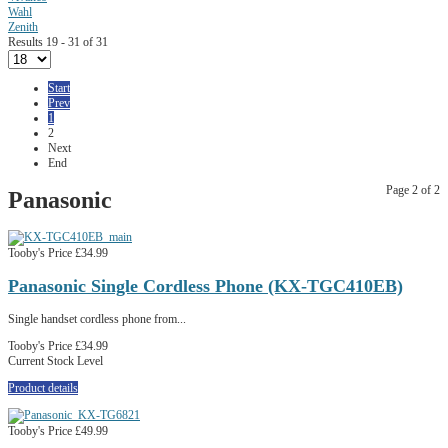
Wahl
Zenith
Results 19 - 31 of 31
Start
Prev
1
2
Next
End
Page 2 of 2
Panasonic
Tooby's Price
£34.99
Panasonic Single Cordless Phone (KX-TGC410EB)
Single handset cordless phone from...
Tooby's Price
£34.99
Current Stock Level
Product details
Tooby's Price
£49.99