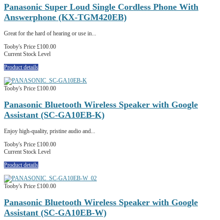
Panasonic Super Loud Single Cordless Phone With
Answerphone (KX-TGM420EB)
Great for the hard of hearing or use in...
Tooby's Price
£100.00
Current Stock Level
Product details
Tooby's Price
£100.00
Panasonic Bluetooth Wireless Speaker with Google
Assistant (SC-GA10EB-K)
Enjoy high-quality, pristine audio and...
Tooby's Price
£100.00
Current Stock Level
Product details
Tooby's Price
£100.00
Panasonic Bluetooth Wireless Speaker with Google
Assistant (SC-GA10EB-W)