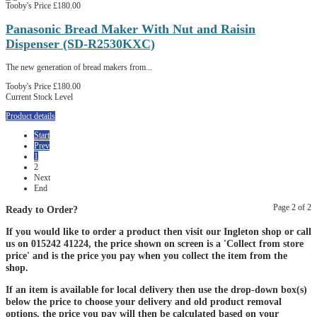
Tooby's Price
£180.00
Panasonic Bread Maker With Nut and Raisin
Dispenser (SD-R2530KXC)
The new generation of bread makers from...
Tooby's Price
£180.00
Current Stock Level
Product details
Start
Prev
1
2
Next
End
Page 2 of 2
Ready to Order?
If you would like to order a product then visit our Ingleton shop or call
us on 015242 41224, the price shown on screen is a 'Collect from store
price' and is the price you pay when you collect the item from the
shop.
If an item is available for local delivery then use the drop-down box(s)
below the price to choose your delivery and old product removal
options, the price you pay will then be calculated based on your