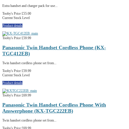
Extra handset and charger pack for use...
Tooby's Price
£55.00
Current Stock Level
Product details
Tooby's Price
£59.99
Panasonic Twin Handset Cordless Phone (KX-
TGC412EB)
Twin handset cordless phone set from...
Tooby's Price
£59.99
Current Stock Level
Product details
Tooby's Price
£69.99
Panasonic Twin Handset Cordless Phone With
Answerphone (KX-TGC222EB)
Twin handset cordless phone set from...
Tooby's Price
£69.99