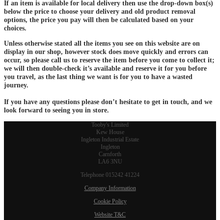
If an item is available for local delivery then use the drop-down box(s)
below the price to choose your delivery and old product removal
options, the price you pay will then be calculated based on your
choices.
Unless otherwise stated all the items you see on this website are on
display in our shop, however stock does move quickly and errors can
occur, so please call us to reserve the item before you come to collect it;
we will then double-check it’s available and reserve it for you before
you travel, as the last thing we want is for you to have a wasted
journey.
If you have any questions please don’t hesitate to get in touch, and we
look forward to seeing you in store.
Tooby's Limited
Kew House
Ingleton Industrial Estate
Ingleton
Carnforth
LA6 3NU
Telephone 015242 41224
Company Information
Cookie Policy
Website T&C