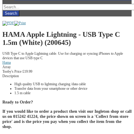
HAMA Apple Lightning - USB Type C
1.5m (White) (200645)
USB Type C to Apple Lightning cable. Use for charging or syncing iPhones to Apple
devices that use USB type C
Hama
Array
Tooby's Price
£19.99
Description
High quality USB to lightning charging /data cable
Transfer data from your smartphone or other device
1.5 m cable
Ready to Order?
If you would like to order a product then visit our Ingleton shop or call
us on 015242 41224, the price shown on screen is a 'Collect from store
price' and is the price you pay when you collect the item from the
shop.