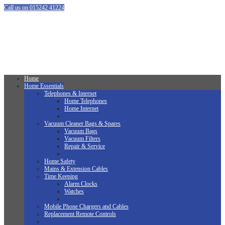
Call us on 015242 41224
Home
Home Essentials
Telephones & Internet
Home Telephones
Home Internet
Vacuum Cleaner Bags & Spares
Vacuum Bags
Vacuum Filters
Repair & Service
Home Safety
Mains & Extension Cables
Time Keeping
Alarm Clocks
Watches
Mobile Phone Chargers and Cables
Replacement Remote Controls