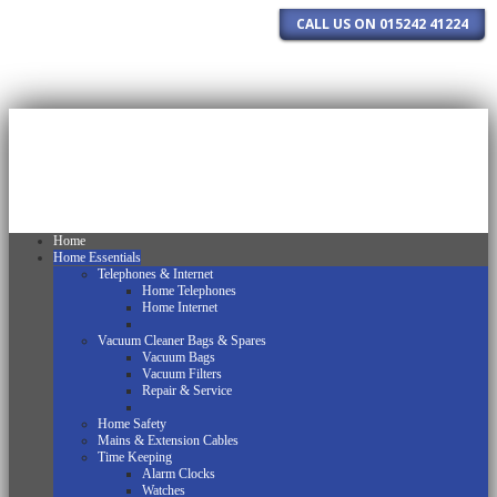
CALL US ON 015242 41224
Home
Home Essentials
Telephones & Internet
Home Telephones
Home Internet
Vacuum Cleaner Bags & Spares
Vacuum Bags
Vacuum Filters
Repair & Service
Home Safety
Mains & Extension Cables
Time Keeping
Alarm Clocks
Watches