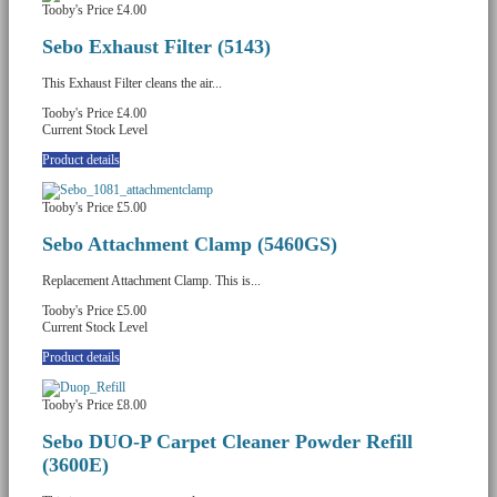
Tooby's Price
£4.00
Sebo Exhaust Filter (5143)
This Exhaust Filter cleans the air...
Tooby's Price
£4.00
Current Stock Level
Product details
Tooby's Price
£5.00
Sebo Attachment Clamp (5460GS)
Replacement Attachment Clamp. This is...
Tooby's Price
£5.00
Current Stock Level
Product details
Tooby's Price
£8.00
Sebo DUO-P Carpet Cleaner Powder Refill
(3600E)