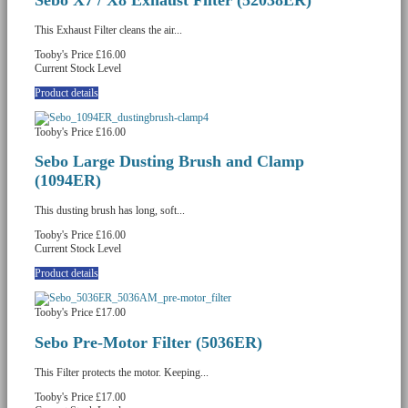
This Exhaust Filter cleans the air...
Tooby's Price
£16.00
Current Stock Level
Product details
Tooby's Price
£16.00
Sebo Large Dusting Brush and Clamp
(1094ER)
This dusting brush has long, soft...
Tooby's Price
£16.00
Current Stock Level
Product details
Tooby's Price
£17.00
Sebo Pre-Motor Filter (5036ER)
This Filter protects the motor. Keeping...
Tooby's Price
£17.00