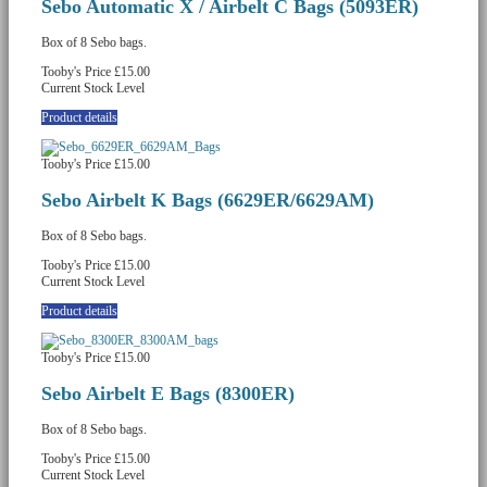
Sebo Automatic X / Airbelt C Bags (5093ER)
Box of 8 Sebo bags.
Tooby's Price
£15.00
Current Stock Level
Product details
Tooby's Price
£15.00
Sebo Airbelt K Bags (6629ER/6629AM)
Box of 8 Sebo bags.
Tooby's Price
£15.00
Current Stock Level
Product details
Tooby's Price
£15.00
Sebo Airbelt E Bags (8300ER)
Box of 8 Sebo bags.
Tooby's Price
£15.00
Current Stock Level