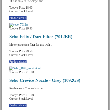
This is easy to use carpet and...
Tooby's Price
£8.00
Current Stock Level
Product details
Tooby's Price
£9.50
Sebo Felix / Dart Filter (7012ER)
Motor protection filter for use with...
Tooby's Price
£9.50
Current Stock Level
Product details
Tooby's Price
£10.00
Sebo Crevice Nozzle - Grey (1092GS)
Replacement Crevice Nozzle.
Tooby's Price
£10.00
Current Stock Level
Product details