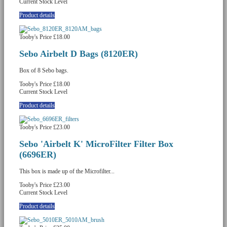
Current Stock Level
Product details
Tooby's Price
£18.00
Sebo Airbelt D Bags (8120ER)
Box of 8 Sebo bags.
Tooby's Price
£18.00
Current Stock Level
Product details
Tooby's Price
£23.00
Sebo 'Airbelt K' MicroFilter Filter Box
(6696ER)
This box is made up of the Microfilter...
Tooby's Price
£23.00
Current Stock Level
Product details