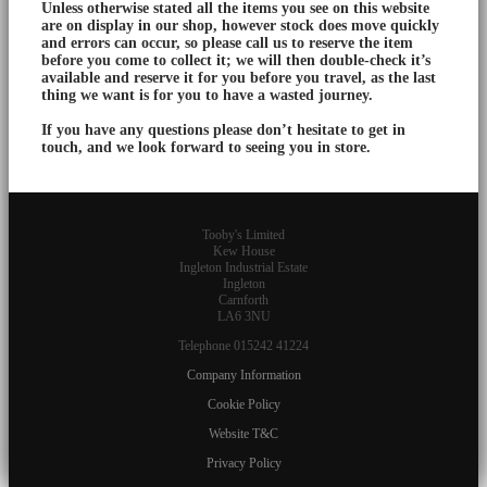
Unless otherwise stated all the items you see on this website
are on display in our shop, however stock does move quickly
and errors can occur, so please call us to reserve the item
before you come to collect it; we will then double-check it’s
available and reserve it for you before you travel, as the last
thing we want is for you to have a wasted journey.
If you have any questions please don’t hesitate to get in
touch, and we look forward to seeing you in store.
Tooby's Limited
Kew House
Ingleton Industrial Estate
Ingleton
Carnforth
LA6 3NU
Telephone 015242 41224
Company Information
Cookie Policy
Website T&C
Privacy Policy