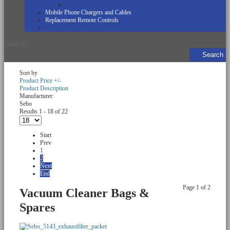
Mobile Phone Chargers and Cables
Replacement Remote Controls
Sort by
Product Price +/-
Product Description
Manufacturer:
Sebo
Results 1 - 18 of 22
Start
Prev
1
2
Next
End
Page 1 of 2
Vacuum Cleaner Bags &
Spares