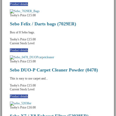
Product details
Tooby's Price
£15.00
Sebo Felix / Darts bags (7029ER)
Box of 8 Sebo bags.
Tooby's Price
£15.00
Current Stock Level
Product details
Tooby's Price
£15.00
Sebo DUO-P Carpet Cleaner Powder (0478)
This is easy to use carpet and...
Tooby's Price
£15.00
Current Stock Level
Product details
Tooby's Price
£16.00
Sebo X7 / X8 Exhaust Filter (52038ER)