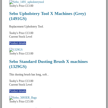
Tooby's Price
£13.00
Sebo Upholstery Tool X Machines (Grey)
(1491GS)
Replacement Upholstery Tool.
Tooby's Price
£13.00
Current Stock Level
Product details
Tooby's Price
£13.00
Sebo Standard Dusting Brush X machines
(1329GS)
This dusting brush has long, soft...
Tooby's Price
£13.00
Current Stock Level
Product details
Tooby's Price
£15.00