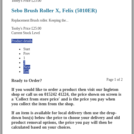
Tooby's Price
£25.00
Sebo Brush Roller X, Felix (5010ER)
Replacement Brush roller. Keeping the...
Tooby's Price
£25.00
Current Stock Level
Product details
Start
Prev
1
2
Next
End
Page 1 of 2
Ready to Order?
If you would like to order a product then visit our Ingleton
shop or call us on 015242 41224, the price shown on screen is
a 'Collect from store price' and is the price you pay when
you collect the item from the shop.
If an item is available for local delivery then use the drop-
down box(s) below the price to choose your delivery and old
product removal options, the price you pay will then be
calculated based on your choices.