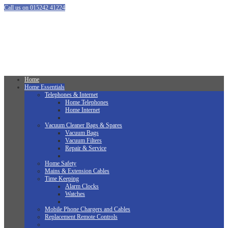
Call us on 015242 41224
Home
Home Essentials
Telephones & Internet
Home Telephones
Home Internet
Vacuum Cleaner Bags & Spares
Vacuum Bags
Vacuum Filters
Repair & Service
Home Safety
Mains & Extension Cables
Time Keeping
Alarm Clocks
Watches
Mobile Phone Chargers and Cables
Replacement Remote Controls