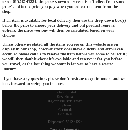
us on 015242 41224, the price shown on screen is a 'Collect from store
price' and is the price you pay when you collect the item from the
shop.
If an item is available for local delivery then use the drop-down box(s)
below the price to choose your delivery and old product removal
options, the price you pay will then be calculated based on your
choices.
Unless otherwise stated all the items you see on this website are on
display in our shop, however stock does move quickly and errors can
occur, so please call us to reserve the item before you come to collect it;
we will then double-check it’s available and reserve it for you before
you travel, as the last thing we want is for you to have a wasted
journey.
If you have any questions please don’t hesitate to get in touch, and we
look forward to seeing you in store.
Tooby's Limited
Kew House
Ingleton Industrial Estate
Ingleton
Carnforth
LA6 3NU
Telephone 015242 41224
Company Information