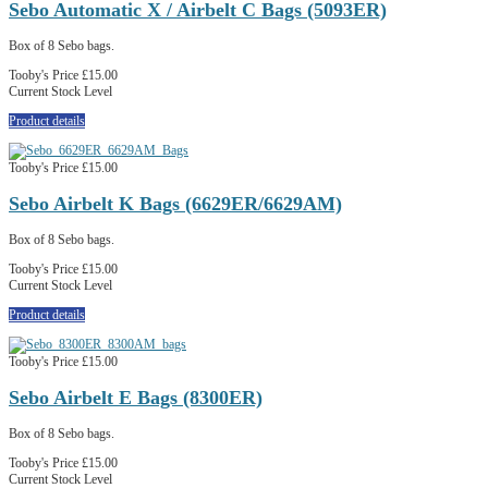
Sebo Automatic X / Airbelt C Bags (5093ER)
Box of 8 Sebo bags.
Tooby's Price
£15.00
Current Stock Level
Product details
Tooby's Price
£15.00
Sebo Airbelt K Bags (6629ER/6629AM)
Box of 8 Sebo bags.
Tooby's Price
£15.00
Current Stock Level
Product details
Tooby's Price
£15.00
Sebo Airbelt E Bags (8300ER)
Box of 8 Sebo bags.
Tooby's Price
£15.00
Current Stock Level