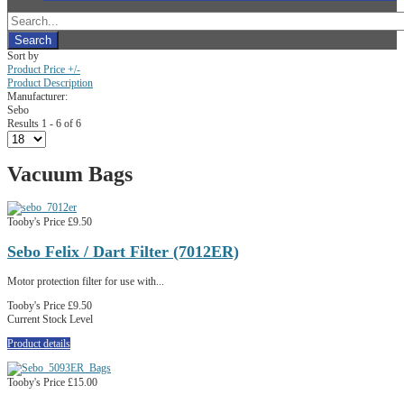
Sort by
Product Price +/-
Product Description
Manufacturer:
Sebo
Results 1 - 6 of 6
Vacuum Bags
Tooby's Price
£9.50
Sebo Felix / Dart Filter (7012ER)
Motor protection filter for use with...
Tooby's Price
£9.50
Current Stock Level
Product details
Tooby's Price
£15.00