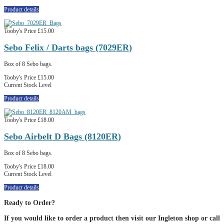
Product details
Tooby's Price
£15.00
Sebo Felix / Darts bags (7029ER)
Box of 8 Sebo bags.
Tooby's Price
£15.00
Current Stock Level
Product details
Tooby's Price
£18.00
Sebo Airbelt D Bags (8120ER)
Box of 8 Sebo bags.
Tooby's Price
£18.00
Current Stock Level
Product details
Ready to Order?
If you would like to order a product then visit our Ingleton shop or call