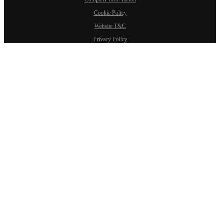
Cookie Policy
Website T&C
Privacy Policy