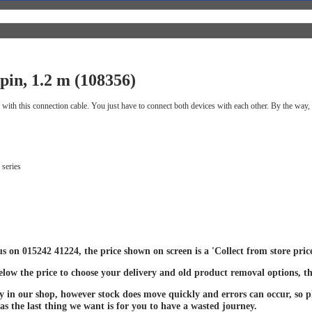
in, 1.2 m (108356)
h this connection cable. You just have to connect both devices with each other. By the way, t
 series
 us on 015242 41224, the price shown on screen is a 'Collect from store pri
below the price to choose your delivery and old product removal options, th
ay in our shop, however stock does move quickly and errors can occur, so ple
 as the last thing we want is for you to have a wasted journey.