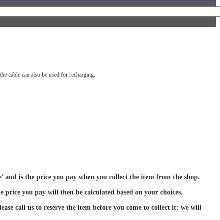
he cable can also be used for recharging.
ce' and is the price you pay when you collect the item from the shop.
e price you pay will then be calculated based on your choices.
ase call us to reserve the item before you come to collect it; we will