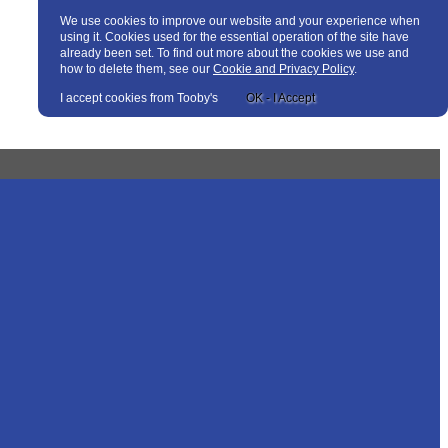
We use cookies to improve our website and your experience when
using it. Cookies used for the essential operation of the site have
already been set. To find out more about the cookies we use and
how to delete them, see our
Cookie and Privacy Policy
.
I accept cookies from Tooby's
OK - I Accept