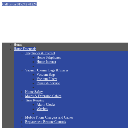
Call us on 015242 41224
Home
Home Essentials
Telephones & Internet
Home Telephones
Home Internet
Vacuum Cleaner Bags & Spares
Vacuum Bags
Vacuum Filters
Repair & Service
Home Safety
Mains & Extension Cables
Time Keeping
Alarm Clocks
Watches
Mobile Phone Chargers and Cables
Replacement Remote Controls