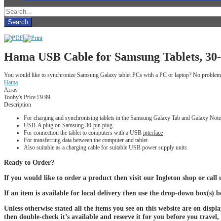
Hama USB Cable for Samsung Tablets, 30-p
You would like to synchronize Samsung Galaxy tablet PCs with a PC or laptop? No problem wit
Hama
Array
Tooby's Price
£9.99
Description
For charging and synchronising tablets in the Samsung Galaxy Tab and Galaxy Note
USB-A plug on Samsung 30-pin plug
For connection the tablet to computers with a USB
interface
For transferring data between the computer and tablet
Also suitable as a charging cable for suitable USB power supply units
Ready to Order?
If you would like to order a product then visit our Ingleton shop or call
If an item is available for local delivery then use the drop-down box(s) 
Unless otherwise stated all the items you see on this website are on displ
then double-check it’s available and reserve it for you before you travel,