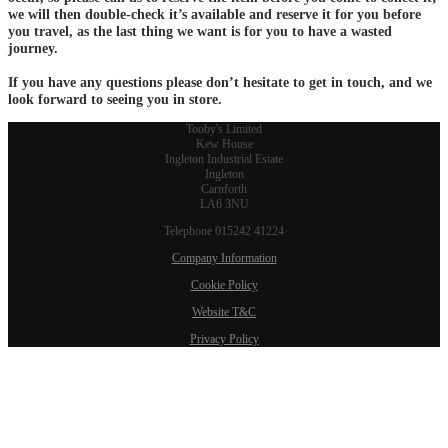
we will then double-check it’s available and reserve it for you before
you travel, as the last thing we want is for you to have a wasted
journey.
If you have any questions please don’t hesitate to get in touch, and we
look forward to seeing you in store.
Tooby's Limited
Kew House
Ingleton Industrial Estate
Ingleton
Carnforth
LA6 3NU
Telephone 015242 41224
Company Information
Cookie Policy
Website T&C
Privacy Policy