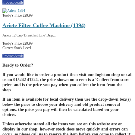
Product details
Tooby's Price
£29.99
Ariete Filter Coffee Machine (1394)
Ariete 12 Cup 'Breakfast Line' Drip...
Tooby's Price
£29.99
Current Stock Level
Product details
Ready to Order?
If you would like to order a product then visit our Ingleton shop or call
us on 015242 41224, the price shown on screen is a 'Collect from store
price' and is the price you pay when you collect the item from the
shop.
If an item is available for local delivery then use the drop-down box(s)
below the price to choose your delivery and old product removal
options, the price you pay will then be calculated based on your
choices.
Unless otherwise stated all the items you see on this website are on
display in our shop, however stock does move quickly and errors can
occur, so please call us to reserve the item before you come to collect it;