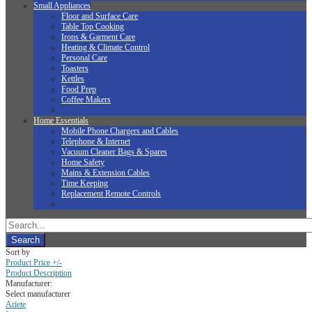
Small Appliances
Floor and Surface Care
Table Top Cooking
Irons & Garment Care
Heating & Climate Control
Personal Care
Toasters
Kettles
Food Prep
Coffee Makers
Home Essentials
Mobile Phone Chargers and Cables
Telephone & Internet
Vacuum Cleaner Bags & Spares
Home Safety
Mains & Extension Cables
Time Keeping
Replacement Remote Controls
Sort by
Product Price +/-
Product Description
Manufacturer:
Select manufacturer
Ariete