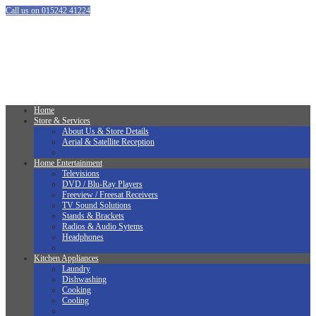
Call us on 015242 41224
Home
Store & Services
About Us & Store Details
Aerial & Satellite Reception
Home Entertainment
Televisions
DVD / Blu-Ray Players
Freeview / Freesat Receivers
TV Sound Solutions
Stands & Brackets
Radios & Audio Sytems
Headphones
Kitchen Appliances
Laundry
Dishwashing
Cooking
Cooling