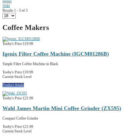
Igenix
Wahl
Results 1 - 3 of 3
Coffee Makers
Tooby's Price
£19.99
Igenix Filter Coffee Machine (IGCM01286B)
Simple Filter Coffee Machine in Black
Tooby's Price
£19.99
Current Stock Level
Product details
Tooby's Price
£21.99
Wahl James Martin Mini Coffee Grinder (ZX595)
Compact Coffee Grinder
Tooby's Price
£21.99
Current Stock Level