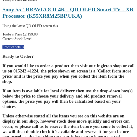
Sony 55" BRAVIA 8 II 4K - QD OLED Smart TV - XR
Processor (K55XR8M25BP.UKA)
Using the latest QD OLED screen this...
Tooby's Price
£2,199.00
Current Stock Level
Product details
Ready to Order?
If you would like to order a product then visit our Ingleton shop or call
us on 015242 41224, the price shown on screen is a 'Collect from store
price' and is the price you pay when you collect the item from the
shop.
If an item is available for local delivery then use the drop-down box(s)
below the price to choose your delivery and old product removal
options, the price you pay will then be calculated based on your
choices.
Unless otherwise stated all the items you see on this website are on
display in our shop, however stock does move quickly and errors can
occur, so please call us to reserve the item before you come to collect it;
we will then double-check it’s available and reserve it for you before
you travel, as the last thing we want is for you to have a wasted