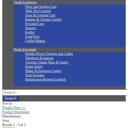
Small Appliances
Floor and Surface Care
Table Top Cooking
Irons & Garment Care
Heating & Climate Control
Personal Care
Toasters
Kettles
Food Prep
Coffee Makers
Home Essentials
Mobile Phone Chargers and Cables
Telephone & Internet
Vacuum Cleaner Bags & Spares
Home Safety
Mains & Extension Cables
Time Keeping
Replacement Remote Controls
Sort by
Product Price +/-
Product Description
Manufacturer:
Sony
Results 1 - 5 of 5