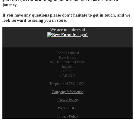
journey.
If you have any questions please don’t hesitate to get in touch, and we
look forward to seeing you in store.
We are members of
Tooby's Limited
Kew House
Ingleton Industrial Estate
Ingleton
Carnforth
LA6 3NU
Telephone 015242 41224
Company Information
Cookie Policy
Website T&C
Privacy Policy