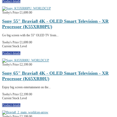
Product details
Tooby's Price
£1,699.00
Sony 55" Bravia8 4K - OLED Smart Television - XR
Processor (K55XR80PU)
Go big screen with the 55" OLED TV from...
Tooby's Price
£1,699.00
Current Stock Level
Product details
Tooby's Price
£2,199.00
Sony 65" Bravia8 4K - OLED Smart Television - XR
Processor (K65XR80U)
Enjoy big screen entertainment on the...
Tooby's Price
£2,199.00
Current Stock Level
Product details
Tooby's Price
£2,199.00