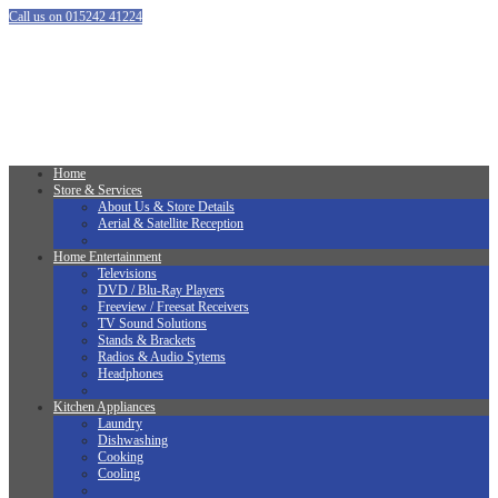
Call us on 015242 41224
Home
Store & Services
About Us & Store Details
Aerial & Satellite Reception
Home Entertainment
Televisions
DVD / Blu-Ray Players
Freeview / Freesat Receivers
TV Sound Solutions
Stands & Brackets
Radios & Audio Sytems
Headphones
Kitchen Appliances
Laundry
Dishwashing
Cooking
Cooling