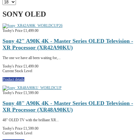
SONY OLED
Tooby's Price
£1,499.00
Sony 42" A90K 4K - Master Series OLED Television -
XR Processor (XR42A90KU)
The one we have all been waiting for,...
Tooby's Price
£1,499.00
Current Stock Level
Product details
Tooby's Price
£1,599.00
Sony 48" A90K 4K - Master Series OLED Television -
XR Processor (XR48A90KU)
48" OLED TV with the brilliant XR...
Tooby's Price
£1,599.00
Current Stock Level